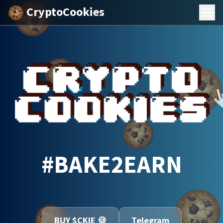
CryptoCookies
#BAKE2EARN
BUY $CKIE 🍪
Telegram