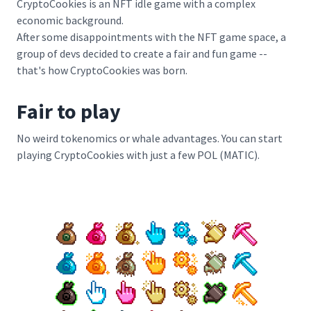
CryptoCookies is an NFT idle game with a complex
economic background.
After some disappointments with the NFT game space, a
group of devs decided to create a fair and fun game --
that's how CryptoCookies was born.
Fair to play
No weird tokenomics or whale advantages. You can start
playing CryptoCookies with just a few POL (MATIC).