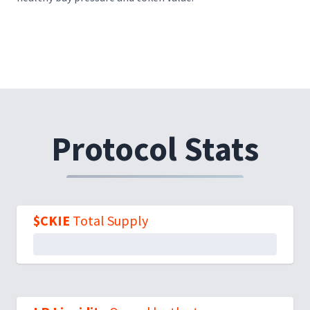
Protocol Stats
$CKIE
Total Supply