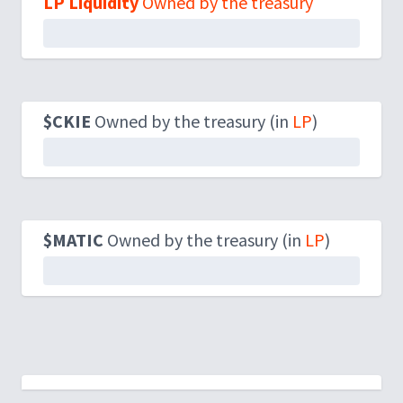
LP Liquidity
Owned by the treasury
$CKIE
Owned by the treasury (in
LP
)
$MATIC
Owned by the treasury (in
LP
)