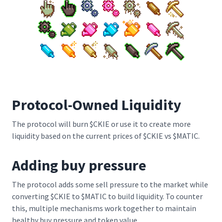
Protocol-Owned Liquidity
The protocol will burn $CKIE or use it to create more
liquidity based on the current prices of $CKIE vs $MATIC.
Adding buy pressure
The protocol adds some sell pressure to the market while
converting $CKIE to $MATIC to build liquidity. To counter
this, multiple mechanisms work together to maintain
healthy buy pressure and token value.