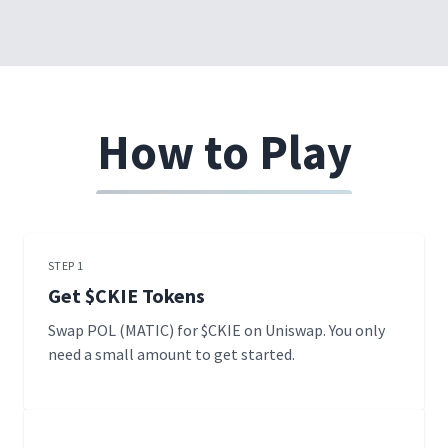
How to Play
STEP 1
Get $CKIE Tokens
Swap POL (MATIC) for $CKIE on Uniswap. You only
need a small amount to get started.