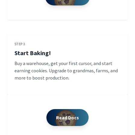
STEP 3
Start Baking!
Buy a warehouse, get your first cursor, and start
earning cookies. Upgrade to grandmas, farms, and
more to boost production.
Read Docs