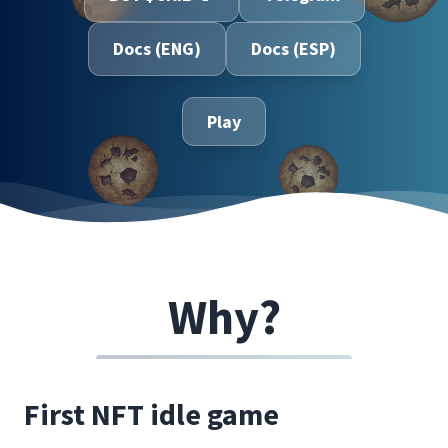
Docs (ENG)
Docs (ESP)
Play
Why?
First NFT idle game