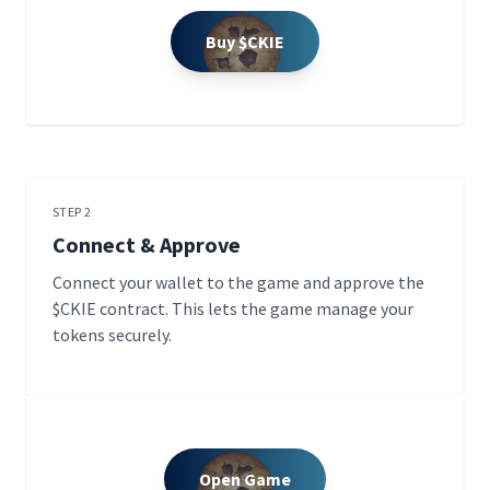
Buy $CKIE
STEP 2
Connect & Approve
Connect your wallet to the game and approve the
$CKIE contract. This lets the game manage your
tokens securely.
Open Game