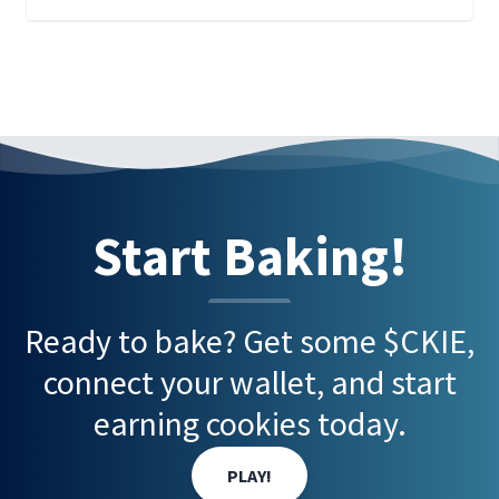
Start Baking!
Ready to bake? Get some $CKIE,
connect your wallet, and start
earning cookies today.
PLAY!