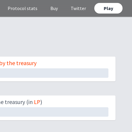
Protocol stats
Buy
Twitter
Play
y the treasury
 treasury (in
LP
)