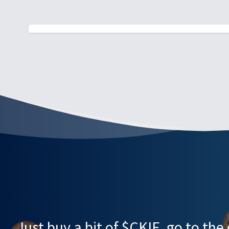
Just buy a bit of $CKIE, go to th