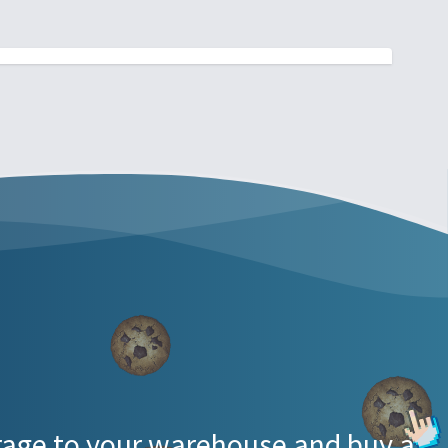
torage to your warehouse and buy a