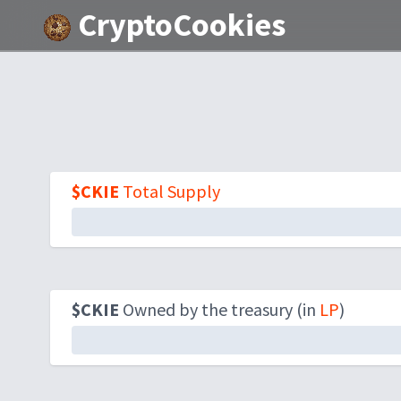
CryptoCookies
$CKIE
Total Supply
$CKIE
Owned by the treasury (in
LP
)