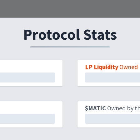
Protocol Stats
LP Liquidity
Owned b
$MATIC
Owned by the