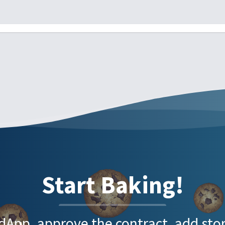
Start Baking!
e dApp, approve the contract, add s